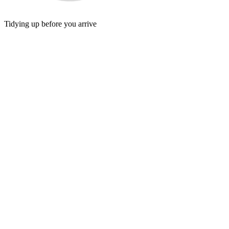
Tidying up before you arrive